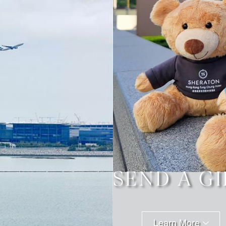
SEND A GI
Learn More