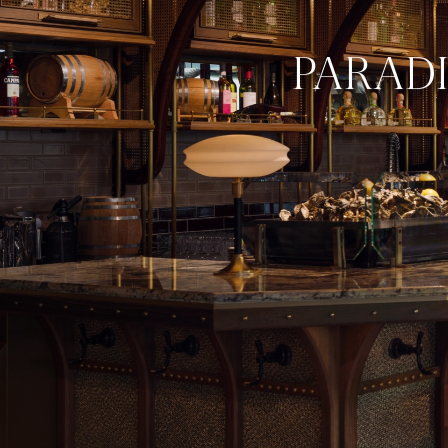
PARAD