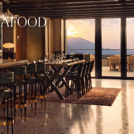
EAFOOD