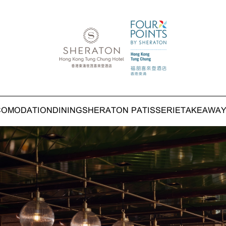
COMODATION
DINING
SHERATON PATISSERIE
TAKEAWA