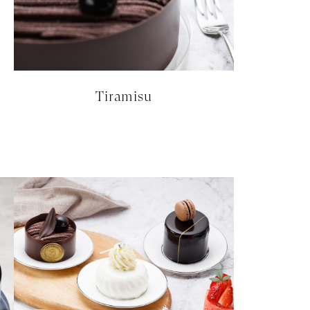
Tiramisu