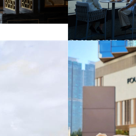
SUNSET G
Learn More