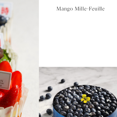
Mango Mille-Feuille