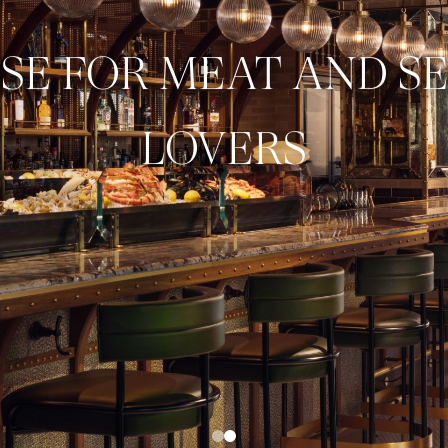
ISE FOR MEAT AND S
LOVERS