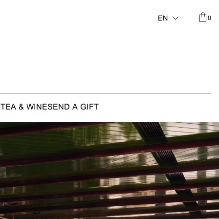
0
EN
Y
TEA & WINE
SEND A GIFT