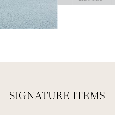
SIGNATURE ITEMS