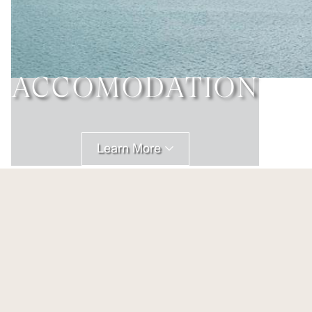
ACCOMODATION
Learn More