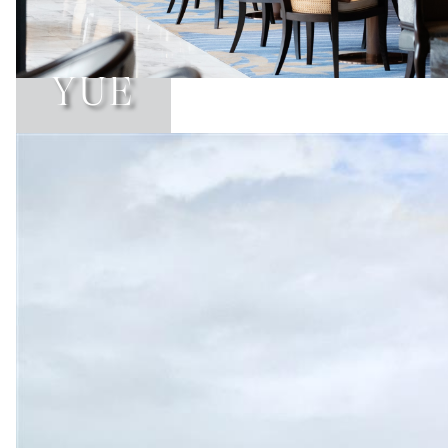
YUE
Learn More