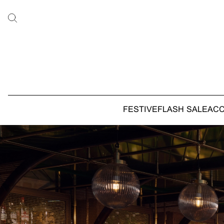
FESTIVE
FLASH SALE
AC