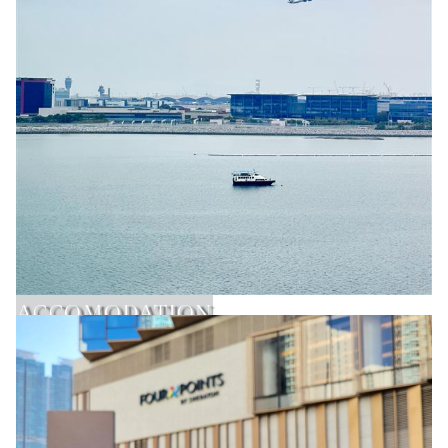
ACCOMODATION
Learn More