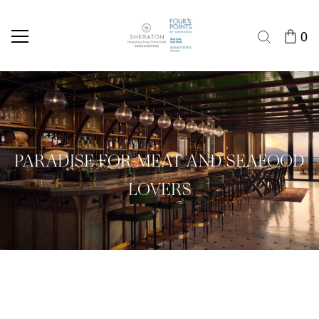
0
PARADISE FOR MEAT AND SEAFOOD
LOVERS