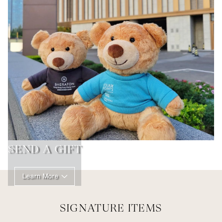
SEND A GIFT
Learn More
SIGNATURE ITEMS