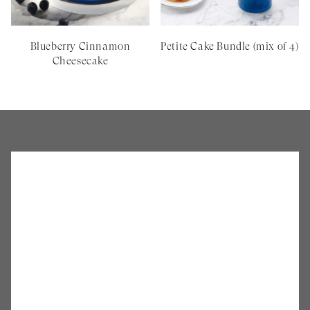
Blueberry Cinnamon
Petite Cake Bundle (mix of 4)
Cheesecake