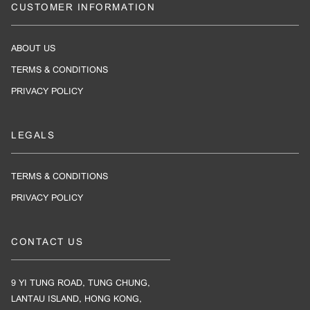
CUSTOMER INFORMATION
ABOUT US
TERMS & CONDITIONS
PRIVACY POLICY
LEGALS
TERMS & CONDITIONS
PRIVACY POLICY
CONTACT US
9 YI TUNG ROAD, TUNG CHUNG,
LANTAU ISLAND, HONG KONG,