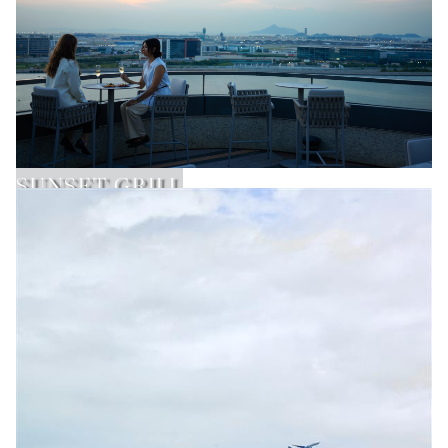
SUNSET GRILL
Learn More