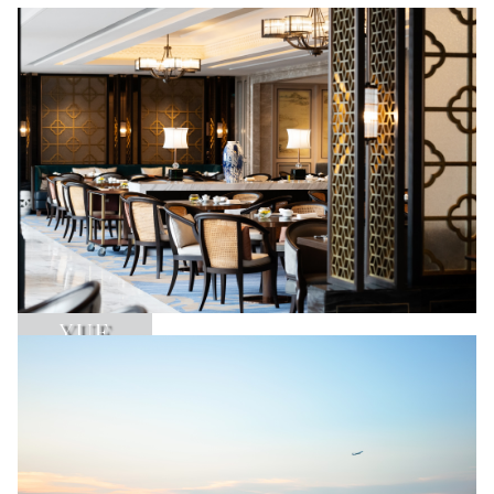
YUE
Learn More