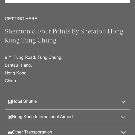
GETTING HERE
Sheraton & Four Points By Sheraton Hong
Kong Tung Chung
9 Yi Tung Road, Tung Chung,
Lantau Island,
Hong Kong,
China
Hotel Shuttle
Hong Kong International Airport
Other Transportation