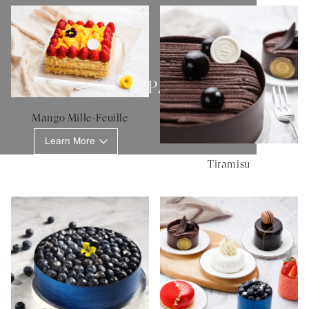
SHERATON PATISSERIE
Mango Mille-Feuille
Learn More
Tiramisu