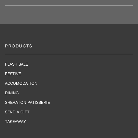
PRODUCTS
FLASH SALE
FESTIVE
ACCOMODATION
DINING
SHERATON PATISSERIE
SEND A GIFT
TAKEAWAY