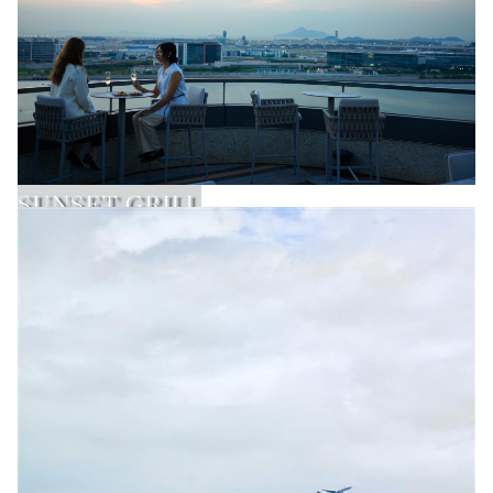
SUNSET GRILL
Learn More