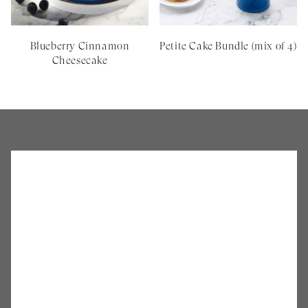
Blueberry Cinnamon
Petite Cake Bundle (mix of 4)
Cheesecake