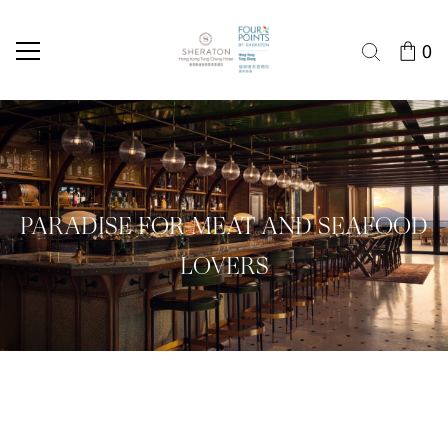
0
PARADISE FOR MEAT AND SEAFOOD
LOVERS