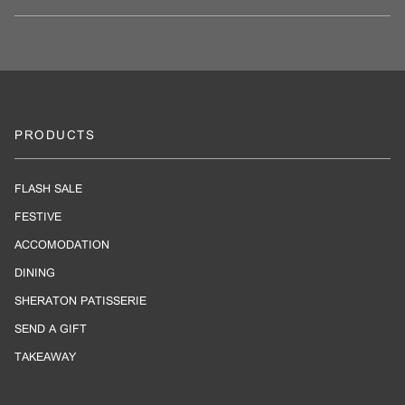
PRODUCTS
FLASH SALE
FESTIVE
ACCOMODATION
DINING
SHERATON PATISSERIE
SEND A GIFT
TAKEAWAY