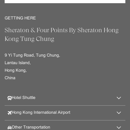
GETTING HERE
Sheraton & Four Points By Sheraton Hong
Kong Tung Chung
9 Yi Tung Road, Tung Chung,
Lantau Island,
Hong Kong,
China
Hotel Shuttle
Hong Kong International Airport
Other Transportation