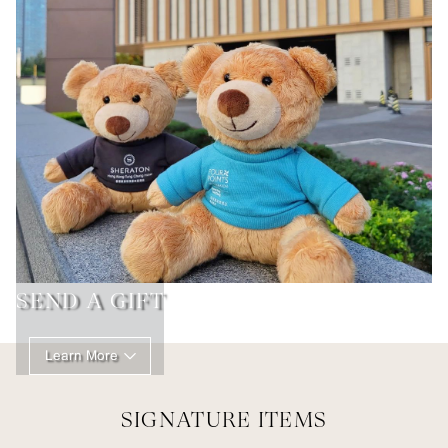
SEND A GIFT
Learn More
SIGNATURE ITEMS