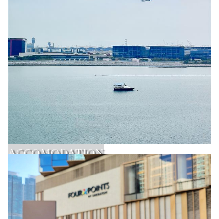
ACCOMODATION
Learn More