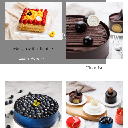
SHERATON PATISSERIE
Mango Mille-Feuille
Learn More
Tiramisu