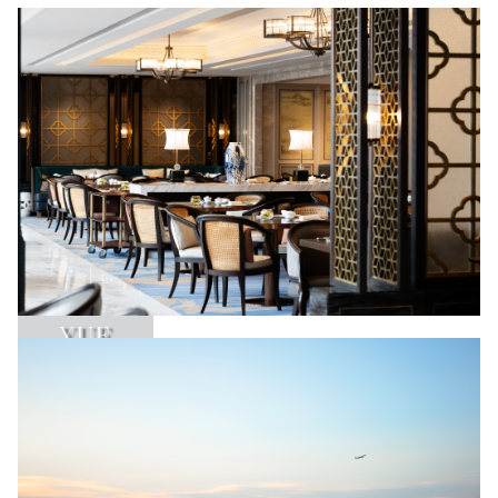
YUE
Learn More