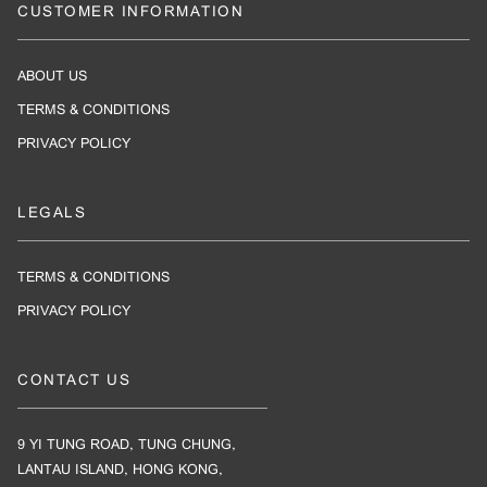
CUSTOMER INFORMATION
ABOUT US
TERMS & CONDITIONS
PRIVACY POLICY
LEGALS
TERMS & CONDITIONS
PRIVACY POLICY
CONTACT US
9 YI TUNG ROAD, TUNG CHUNG,
LANTAU ISLAND, HONG KONG,