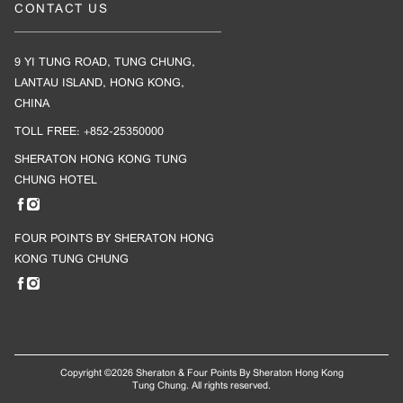
CONTACT US
9 YI TUNG ROAD, TUNG CHUNG,
LANTAU ISLAND, HONG KONG,
CHINA
TOLL FREE: +852-25350000
SHERATON HONG KONG TUNG
CHUNG HOTEL
FOUR POINTS BY SHERATON HONG
KONG TUNG CHUNG
Copyright ©
2026 Sheraton & Four Points By Sheraton Hong Kong
Tung Chung. All rights reserved.