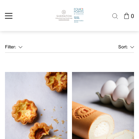
0
Filter:
Sort: