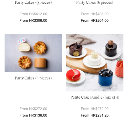
Party Cakes (9 pieces)
Party Cakes (6 pieces)
From HK$612.00
From HK$408.00
From HK$306.00
From HK$204.00
Party Cakes (4 pieces)
Petite Cake Bundle (mix of 4)
From HK$272.00
From HK$272.00
From HK$136.00
From HK$231.20