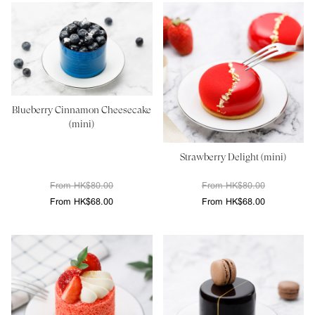
Blueberry Cinnamon Cheesecake
(mini)
Strawberry Delight (mini)
From HK$80.00
From HK$80.00
From HK$68.00
From HK$68.00