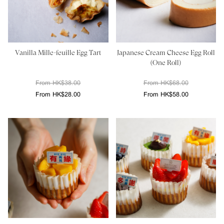
Vanilla Mille-feuille Egg Tart
Japanese Cream Cheese Egg Roll
(One Roll)
From HK$38.00
From HK$68.00
From HK$28.00
From HK$58.00