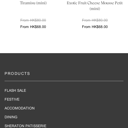
Tiramisu (mini)
Exotic Fruit Cheese Mousse Petit
(mini)
From HK$80.00
From HK$80.00
From HK$68.00
From HK$68.00
PRODUCTS
FLASH SALE
FESTIVE
ACCOMODATION
DINING
SHERATON PATISSERIE