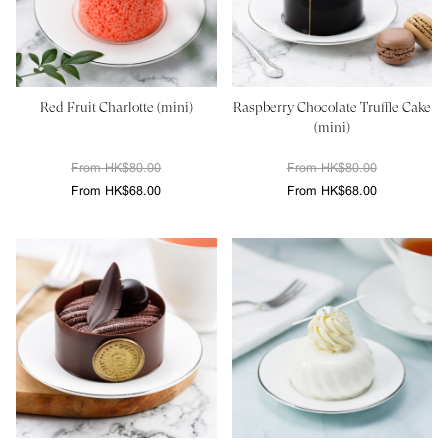
Red Fruit Charlotte (mini)
Raspberry Chocolate Truffle Cake
(mini)
From HK$80.00
From HK$80.00
From HK$68.00
From HK$68.00