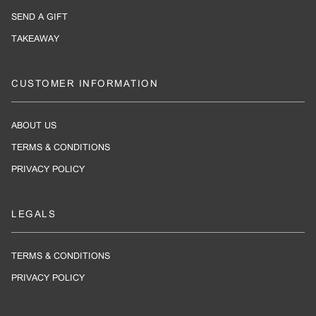
SEND A GIFT
TAKEAWAY
CUSTOMER INFORMATION
ABOUT US
TERMS & CONDITIONS
PRIVACY POLICY
LEGALS
TERMS & CONDITIONS
PRIVACY POLICY