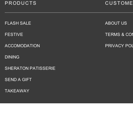
PRODUCTS
CUSTOME
FLASH SALE
ABOUT US
FESTIVE
TERMS & CO
ACCOMODATION
PRIVACY PO
DINING
SHERATON PATISSERIE
SEND A GIFT
TAKEAWAY