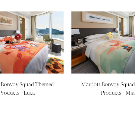
t Bonvoy Squad Themed
Marriott Bonvoy Squa
Products - Luca
Products - Mia