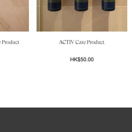
e Product
ACTIV Care Product
HK$50.00