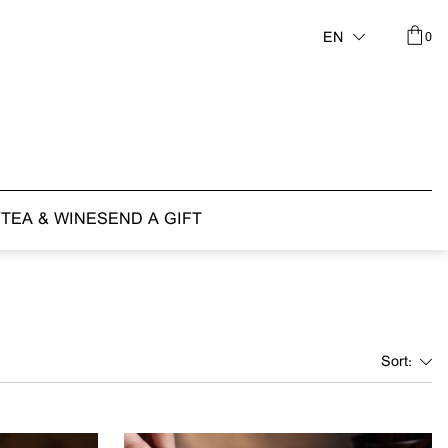
0
EN
Y
TEA & WINE
SEND A GIFT
Sort: