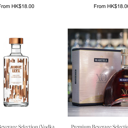
From HK$18.00
From HK$18.0
verage Selection (Vodka,
Premium Beverage Selecti