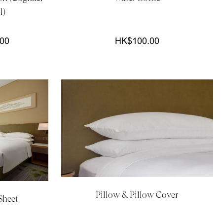
l)
.00
HK$100.00
Pillow & Pillow Cover
Sheet