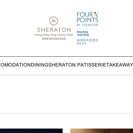
COMODATION
DINING
SHERATON PATISSERIE
TAKEAWA