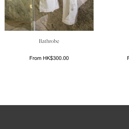
Bathrobe
From HK$300.00