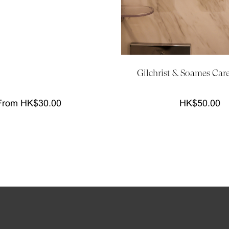
Gilchrist & Soames Car
From HK$30.00
HK$50.00