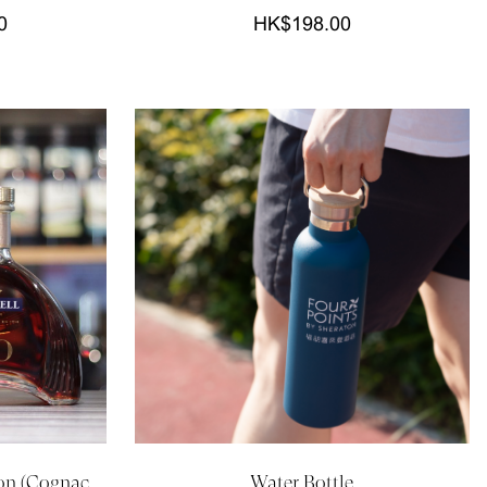
0
HK$198.00
on (Cognac,
Water Bottle