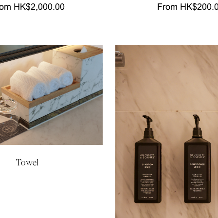
om HK$2,000.00
From HK$200.
Towel