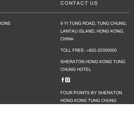
CONTACT US
IONS
9 YI TUNG ROAD, TUNG CHUNG,
LANTAU ISLAND, HONG KONG,
CHINA
TOLL FREE: +852-25350000
SHERATON HONG KONG TUNG
CHUNG HOTEL
FOUR POINTS BY SHERATON
HONG KONG TUNG CHUNG