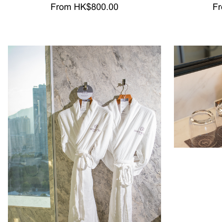
From HK$800.00
Fr