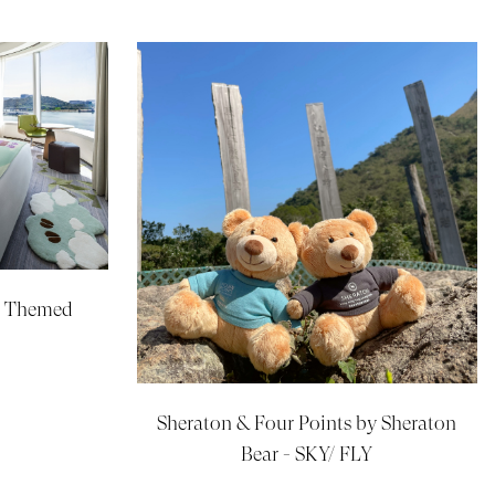
d Themed
Sheraton & Four Points by Sheraton
Bear - SKY/ FLY