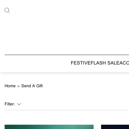
FESTIVE
FLASH SALE
AC
Home
>
Send A Gift
Filter: