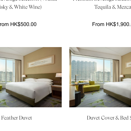
sky & White Wine)
Tequila & Mezca
rom HK$500.00
From HK$1,900
Feather Duvet
Duvet Cover & Bed 