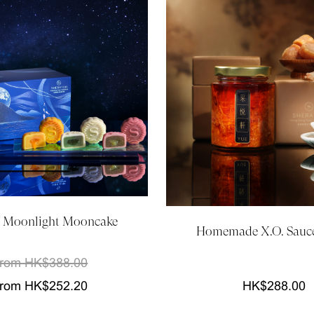
 Moonlight Mooncake
Homemade X.O. Sauce
rom HK$388.00
rom HK$252.20
HK$288.00