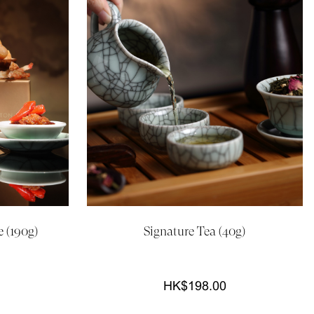
 (190g)
Signature Tea (40g)
HK$198.00