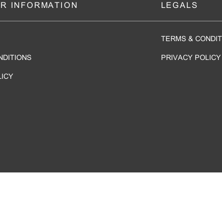
R INFORMATION
LEGALS
TERMS & CONDIT
NDITIONS
PRIVACY POLICY
LICY