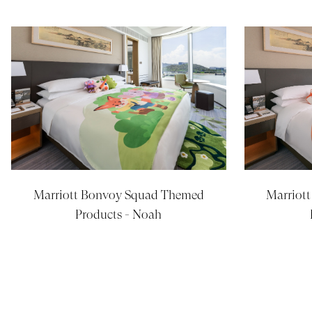
Marriott Bonvoy Squad Themed
Marriot
Products - Noah