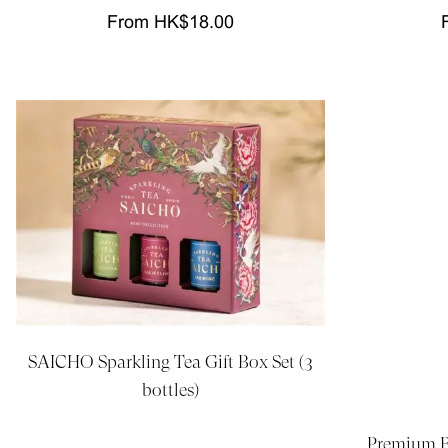
From HK$18.00
SAICHO Sparkling Tea Gift Box Set (3
bottles)
Premium Be