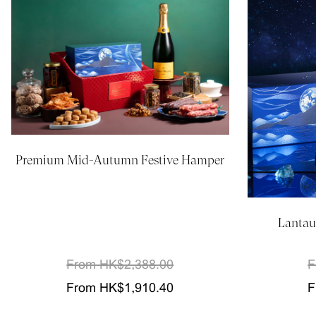
Premium Mid-Autumn Festive Hamper
Lantau
From HK$2,388.00
F
From HK$1,910.40
F