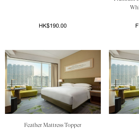
Whi
HK$190.00
F
Feather Mattress Topper