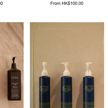
00
From HK$100.00