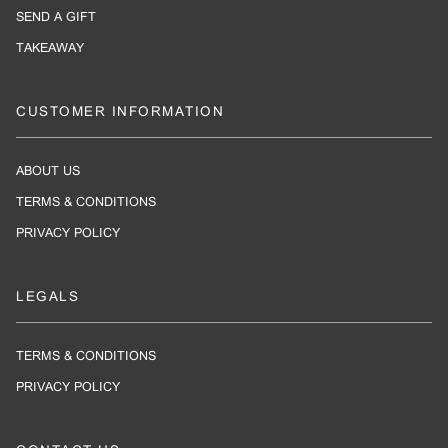
SEND A GIFT
TAKEAWAY
CUSTOMER INFORMATION
ABOUT US
TERMS & CONDITIONS
PRIVACY POLICY
LEGALS
TERMS & CONDITIONS
PRIVACY POLICY