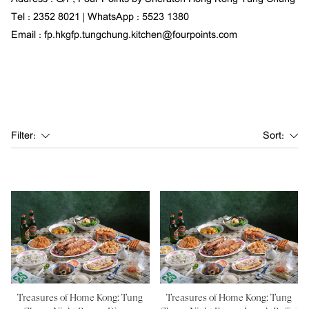
Tel : 2352 8021 | WhatsApp : 5523 1380
Email : fp.hkgfp.tungchung.kitchen@fourpoints.com
Filter:
Sort:
Treasures of Home Kong: Tung
Treasures of Home Kong: Tung