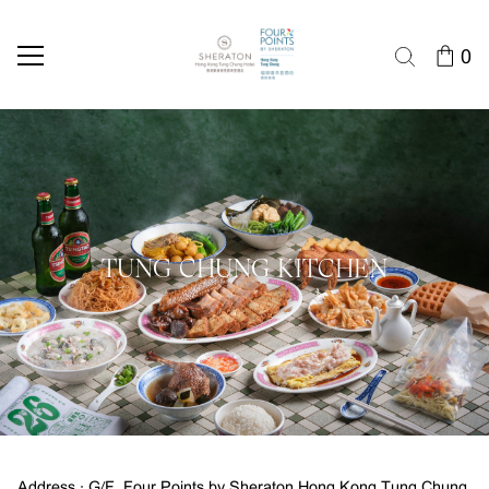
0
TUNG CHUNG KITCHEN
Address : G/F, Four Points by Sheraton Hong Kong Tung Chung