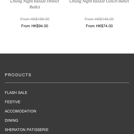
Chung Night Bazaar Dinner
Chung Night Bazaar Lunch Buffet
Buffet
From HK$188.00
From HK$148.00
From HK$94.00
From HK$74.00
PRODUCTS
FLASH SALE
FESTIVE
ACCOMODATION
DINING
SHERATON PATISSERIE