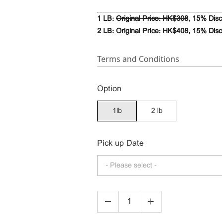
1 LB:
Original Price: HK$308
,
15% Disc
2 LB:
Original Price: HK$408
, 15% Dis
Terms and Conditions
Option
1lb
2 lb
Pick up Date