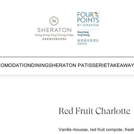
COMODATION
DINING
SHERATON PATISSERIE
TAKEAWA
Red Fruit Charlotte
Vanilla mousse, red fruit compote, fresh