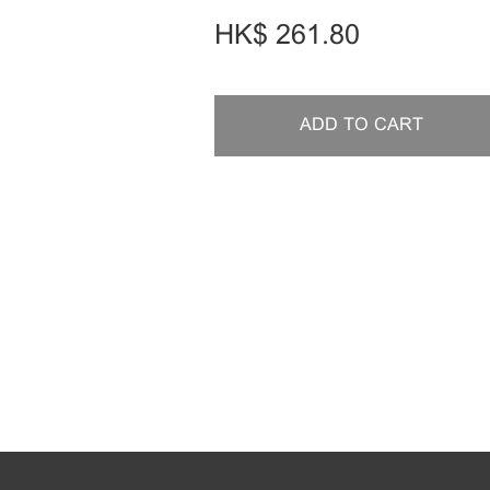
HK$
261.80
ADD TO CART