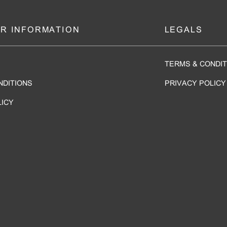
R INFORMATION
LEGALS
TERMS & CONDIT
NDITIONS
PRIVACY POLICY
LICY