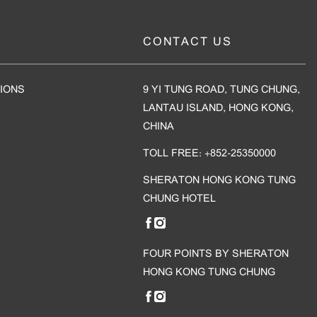
CONTACT US
IONS
9 YI TUNG ROAD, TUNG CHUNG,
LANTAU ISLAND, HONG KONG,
CHINA
TOLL FREE: +852-25350000
SHERATON HONG KONG TUNG
CHUNG HOTEL
FOUR POINTS BY SHERATON
HONG KONG TUNG CHUNG