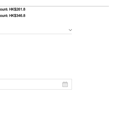
ount: HK$261.8
count: HK$346.8