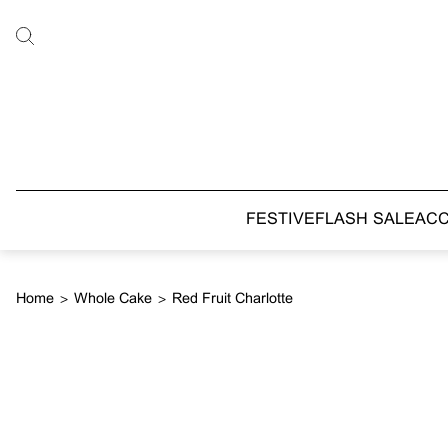
FESTIVE
FLASH SALE
AC
Home
>
Whole Cake
>
Red Fruit Charlotte