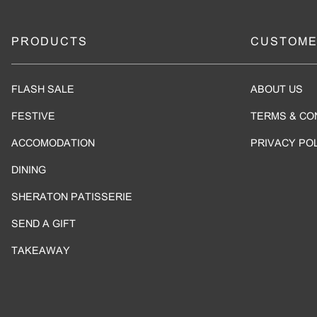
PRODUCTS
CUSTOME
FLASH SALE
ABOUT US
FESTIVE
TERMS & CO
ACCOMODATION
PRIVACY PO
DINING
SHERATON PATISSERIE
SEND A GIFT
TAKEAWAY