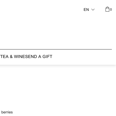
0
EN
Y
TEA & WINE
SEND A GIFT
 berries