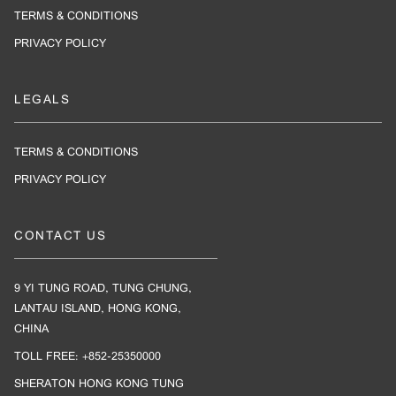
TERMS & CONDITIONS
PRIVACY POLICY
LEGALS
TERMS & CONDITIONS
PRIVACY POLICY
CONTACT US
9 YI TUNG ROAD, TUNG CHUNG,
LANTAU ISLAND, HONG KONG,
CHINA
TOLL FREE: +852-25350000
SHERATON HONG KONG TUNG