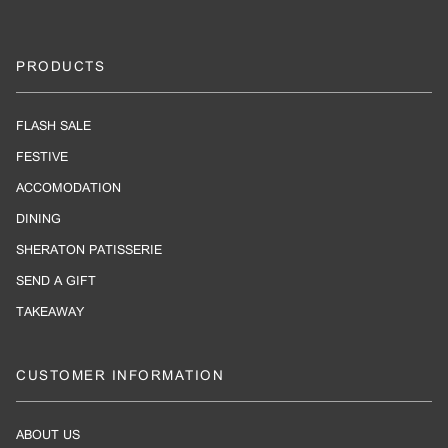
PRODUCTS
FLASH SALE
FESTIVE
ACCOMODATION
DINING
SHERATON PATISSERIE
SEND A GIFT
TAKEAWAY
CUSTOMER INFORMATION
ABOUT US