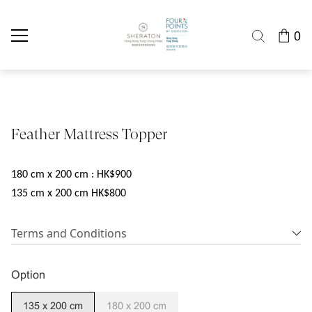
0
Feather Mattress Topper
180 cm x 200 cm : HK$900
135 cm x 200 cm HK$800
Terms and Conditions
Option
135 x 200 cm
180 x 200 cm