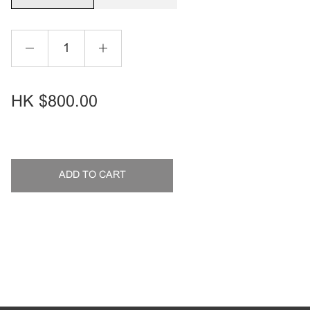
HK
$800.00
ADD TO CART