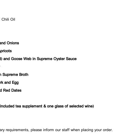
Chili Oil
 and Onions
pricots
) and Goose Web in Supreme Oyster Sauce
n Supreme Broth
ork and Egg
nd Red Dates
ncluded tea supplement & one glass of selected wine)
tary requirements, please inform our staff when placing your order.