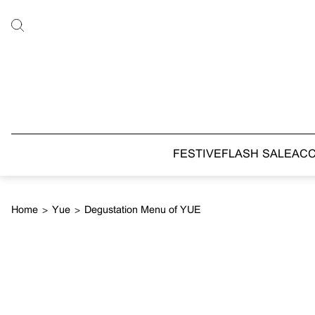
FESTIVE
FLASH SALE
AC
Home
>
Yue
>
Degustation Menu of YUE