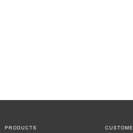
PRODUCTS
CUSTOME