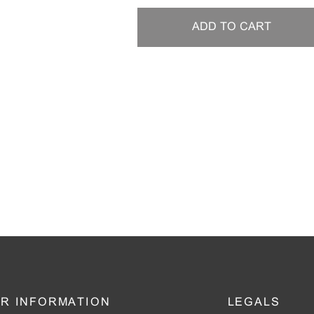
ADD TO CART
R INFORMATION
LEGALS