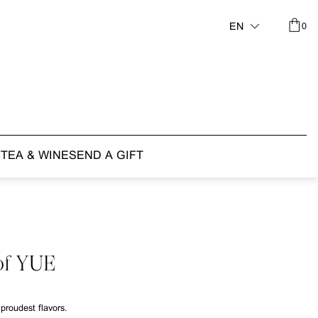
0
EN
Y
TEA & WINE
SEND A GIFT
of YUE
proudest flavors.