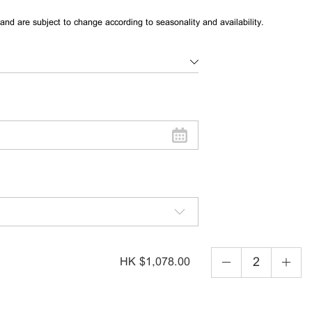
and are subject to change according to seasonality and availability.
HK $1,078.00