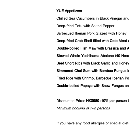
YUE Appetizers
Chilled Sea Cucumbers in Black Vinegar and 
Deep-fried Tofu with Salted Pepper
Barbecued Iberian Pork Glazed with Honey
Deep-fried Crab Shell filled with Crab Meat
Double-boiled Fish Maw with Brassica and A
Stewed Whole Yoshihama Abalone (40 Head
Beef Short Ribs with Black Garlic and Honey
Simmered Choi Sum with Bamboo Fungus i
Fried Rice with Shrimp, Barbecue Iberian P
Double-boiled Papaya with Snow Fungus a
Discounted Price:
HK$980+10% per person (i
Minimum booking of two persons
If you have any food allergies or special die