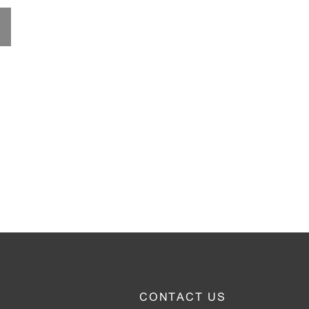
CONTACT US