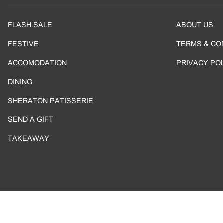
FLASH SALE
ABOUT US
FESTIVE
TERMS & CO
ACCOMODATION
PRIVACY PO
DINING
SHERATON PATISSERIE
SEND A GIFT
TAKEAWAY
Copyright