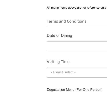
All menu items above are for reference only 
Terms and Conditions
Date of Dining
Visiting Time
- Please select -
Degustation Menu (For One Person)