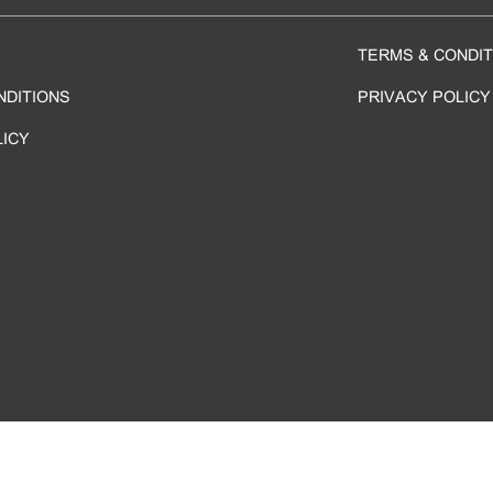
TERMS & CONDIT
NDITIONS
PRIVACY POLICY
LICY
 ©
2026 Sheraton & Four Points By Sheraton Hong Kong Tung Chung. All rights