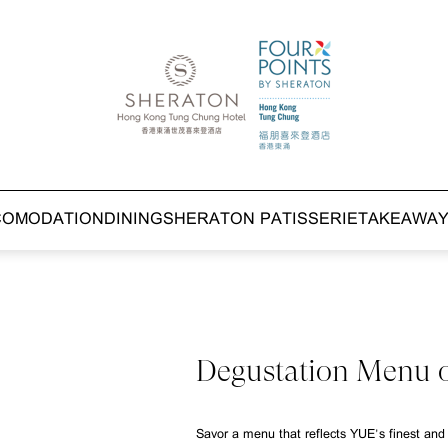
COMODATION
DINING
SHERATON PATISSERIE
TAKEAWA
Degustation Menu 
Savor a menu that reflects YUE's finest and 