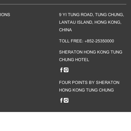
IONS
9 YI TUNG ROAD, TUNG CHUNG,
LANTAU ISLAND, HONG KONG,
CHINA
TOLL FREE: +852-25350000
SHERATON HONG KONG TUNG
CHUNG HOTEL
FOUR POINTS BY SHERATON
HONG KONG TUNG CHUNG
 reserved.